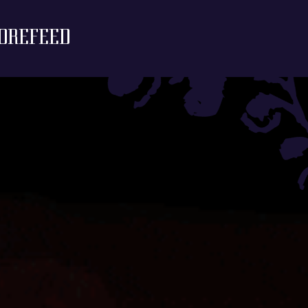
ORE
FEED