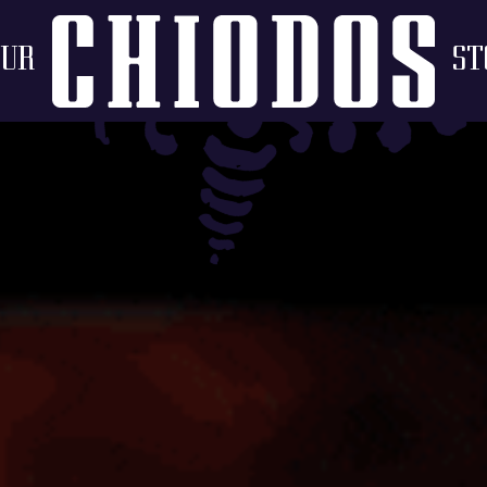
OUR
ST